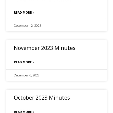
READ MORE »
December 12, 2023
November 2023 Minutes
READ MORE »
December 6, 2023
October 2023 Minutes
READ MORE »