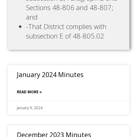
Sections 48-806 and 48-807;
and
-That District complies with
subsection E of 48-805.02
January 2024 Minutes
READ MORE »
January 9, 2024
December 2023 Minutes