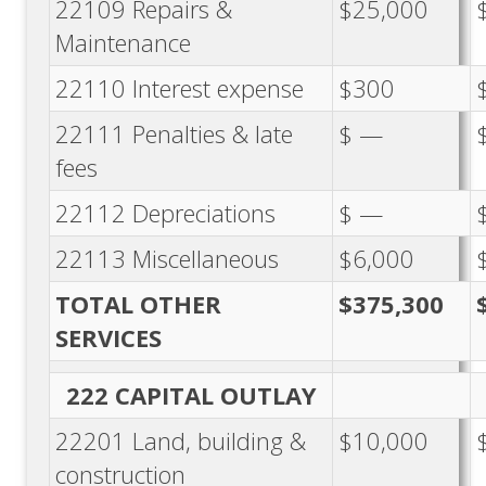
22109 Repairs &
$25,000
Maintenance
22110 Interest expense
$300
22111 Penalties & late
$ —
fees
22112 Depreciations
$ —
22113 Miscellaneous
$6,000
TOTAL OTHER
$375,300
SERVICES
222 CAPITAL OUTLAY
22201 Land, building &
$10,000
construction