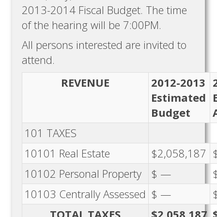
2013-2014 Fiscal Budget. The time
of the hearing will be 7:00PM.
All persons interested are invited to
attend.
REVENUE
2012-2013
Estimated
Budget
101 TAXES
10101 Real Estate
$2,058,187
10102 Personal Property
$ —
10103 Centrally Assessed
$ —
TOTAL TAXES
$2,058,187