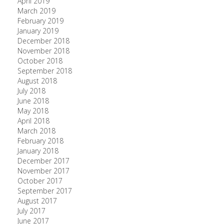
April 2019
March 2019
February 2019
January 2019
December 2018
November 2018
October 2018
September 2018
August 2018
July 2018
June 2018
May 2018
April 2018
March 2018
February 2018
January 2018
December 2017
November 2017
October 2017
September 2017
August 2017
July 2017
June 2017