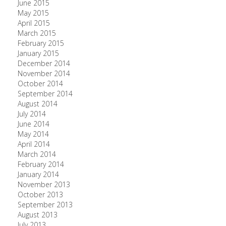
June 2015
May 2015
April 2015
March 2015
February 2015
January 2015
December 2014
November 2014
October 2014
September 2014
August 2014
July 2014
June 2014
May 2014
April 2014
March 2014
February 2014
January 2014
November 2013
October 2013
September 2013
August 2013
July 2013