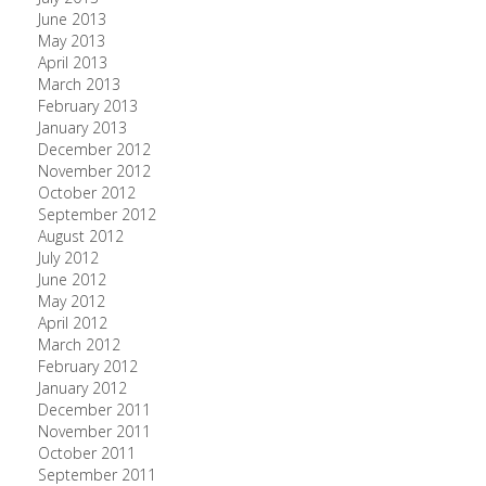
June 2013
May 2013
April 2013
March 2013
February 2013
January 2013
December 2012
November 2012
October 2012
September 2012
August 2012
July 2012
June 2012
May 2012
April 2012
March 2012
February 2012
January 2012
December 2011
November 2011
October 2011
September 2011