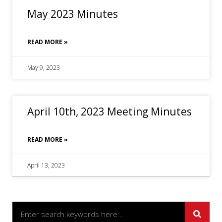
May 2023 Minutes
READ MORE »
May 9, 2023
April 10th, 2023 Meeting Minutes
READ MORE »
April 13, 2023