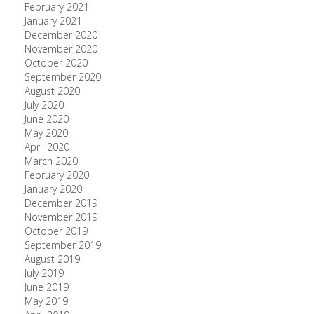
February 2021
January 2021
December 2020
November 2020
October 2020
September 2020
August 2020
July 2020
June 2020
May 2020
April 2020
March 2020
February 2020
January 2020
December 2019
November 2019
October 2019
September 2019
August 2019
July 2019
June 2019
May 2019