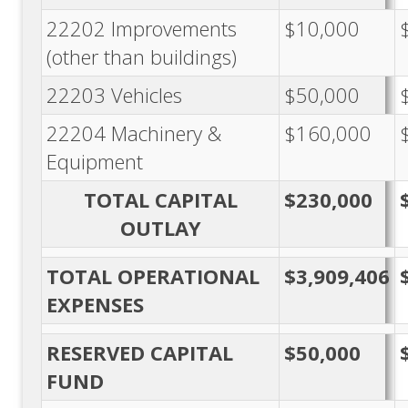
22202 Improvements
$10,000
(other than buildings)
22203 Vehicles
$50,000
22204 Machinery &
$160,000
Equipment
TOTAL CAPITAL
$230,000
OUTLAY
TOTAL OPERATIONAL
$3,909,406
EXPENSES
RESERVED CAPITAL
$50,000
FUND