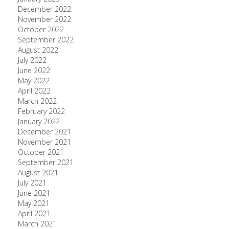
December 2022
November 2022
October 2022
September 2022
August 2022
July 2022
June 2022
May 2022
April 2022
March 2022
February 2022
January 2022
December 2021
November 2021
October 2021
September 2021
August 2021
July 2021
June 2021
May 2021
April 2021
March 2021