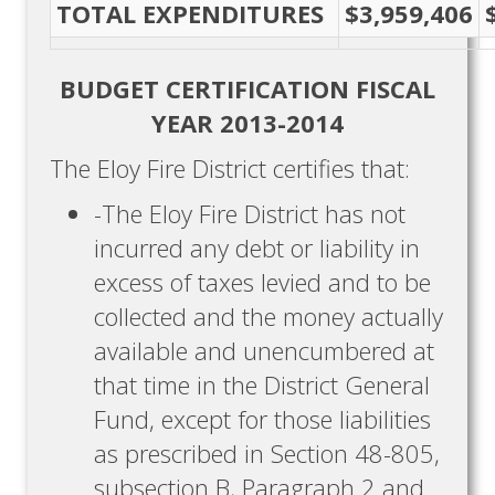
TOTAL EXPENDITURES
$3,959,406
BUDGET CERTIFICATION FISCAL
YEAR 2013-2014
The Eloy Fire District certifies that:
-The Eloy Fire District has not
incurred any debt or liability in
excess of taxes levied and to be
collected and the money actually
available and unencumbered at
that time in the District General
Fund, except for those liabilities
as prescribed in Section 48-805,
subsection B, Paragraph 2 and