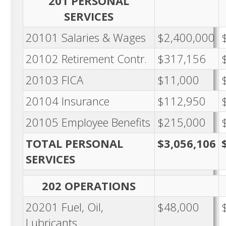
201 PERSONAL
SERVICES
20101 Salaries & Wages
$2,400,000
20102 Retirement Contr.
$317,156
20103 FICA
$11,000
20104 Insurance
$112,950
20105 Employee Benefits
$215,000
TOTAL PERSONAL
$3,056,106
SERVICES
202 OPERATIONS
20201 Fuel, Oil,
$48,000
Lubricants