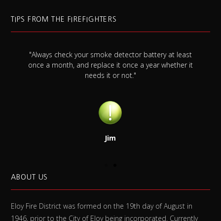
TIPS FROM THE FIREFIGHTERS
"Always check your smoke detector battery at least
s
once a month, and replace it once a year whether it
needs it or not."
Jim
ABOUT US
Eloy Fire District was formed on the 19th day of August in
1946, prior to the City of Eloy being incorporated. Currently