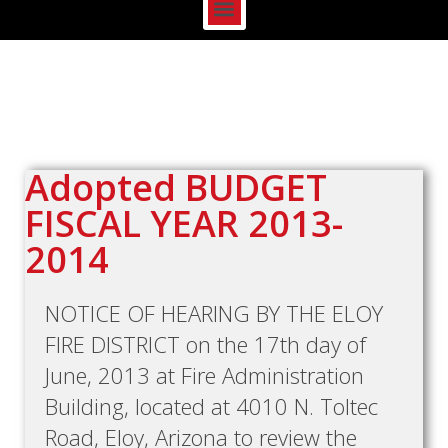
Adopted BUDGET
FISCAL YEAR 2013-
2014
NOTICE OF HEARING BY THE ELOY
FIRE DISTRICT on the 17th day of
June, 2013 at Fire Administration
Building, located at 4010 N. Toltec
Road, Eloy, Arizona to review the