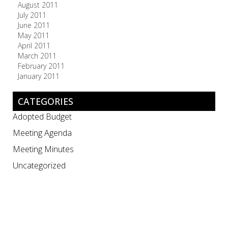
August 2011
July 2011
June 2011
May 2011
April 2011
March 2011
February 2011
January 2011
CATEGORIES
Adopted Budget
Meeting Agenda
Meeting Minutes
Uncategorized