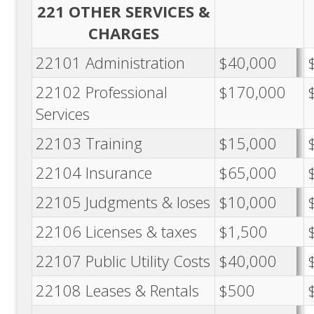
221 OTHER SERVICES &
CHARGES
22101 Administration
$40,000
22102 Professional
$170,000
Services
22103 Training
$15,000
22104 Insurance
$65,000
22105 Judgments & loses
$10,000
22106 Licenses & taxes
$1,500
22107 Public Utility Costs
$40,000
22108 Leases & Rentals
$500