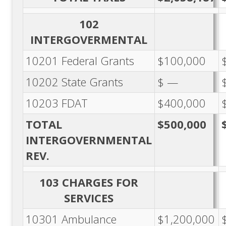
102
INTERGOVERMENTAL
10201 Federal Grants
$100,000
10202 State Grants
$ —
10203 FDAT
$400,000
TOTAL
$500,000
INTERGOVERNMENTAL
REV.
103 CHARGES FOR
SERVICES
10301 Ambulance
$1,200,000