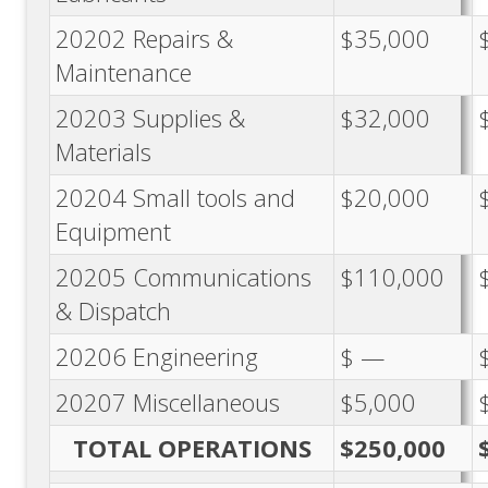
20202 Repairs &
$35,000
Maintenance
20203 Supplies &
$32,000
Materials
20204 Small tools and
$20,000
Equipment
20205 Communications
$110,000
& Dispatch
20206 Engineering
$ —
20207 Miscellaneous
$5,000
TOTAL OPERATIONS
$250,000