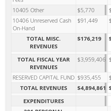
10405 Other
$5,770
10406 Unreserved Cash
$91,449
On-Hand
TOTAL MISC.
$176,219
REVENUES
TOTAL FISCAL YEAR
$3,959,406
REVENUES
RESERVED CAPITAL FUND
$935,455
TOTAL REVENUES
$4,894,861
EXPENDITURES