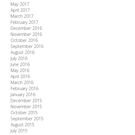
May 2017
April 2017
March 2017
February 2017
December 2016
November 2016
October 2016
September 2016
August 2016
July 2016
June 2016
May 2016
April 2016
March 2016
February 2016
January 2016
December 2015
November 2015
October 2015
September 2015
August 2015
July 2015