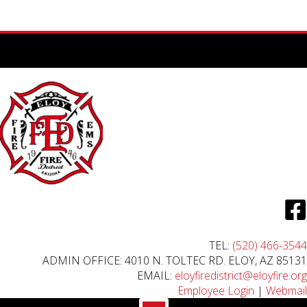
TEL:
(520) 466-3544
ADMIN OFFICE: 4010 N. TOLTEC RD. ELOY, AZ 85131
EMAIL:
eloyfiredistrict@eloyfire.org
Employee Login
|
Webmail