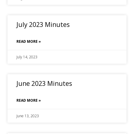
July 2023 Minutes
READ MORE »
July 14, 2023
June 2023 Minutes
READ MORE »
June 13, 2023