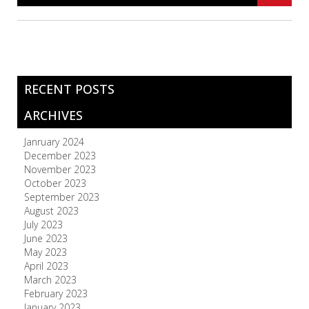
RECENT POSTS
ARCHIVES
Janruary 2024
December 2023
November 2023
October 2023
September 2023
August 2023
July 2023
June 2023
May 2023
April 2023
March 2023
February 2023
January 2023