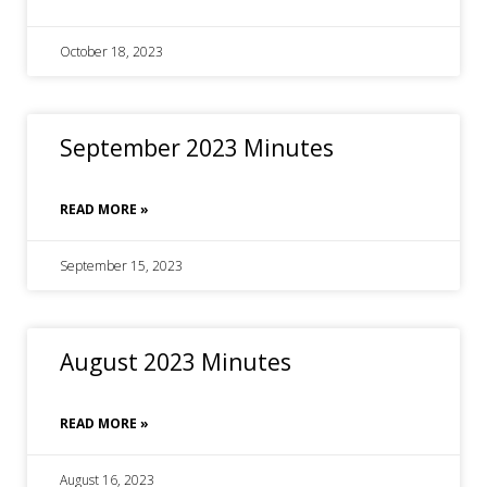
October 18, 2023
September 2023 Minutes
READ MORE »
September 15, 2023
August 2023 Minutes
READ MORE »
August 16, 2023