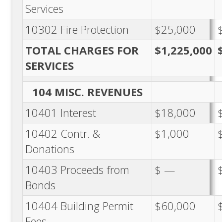
Services
10302 Fire Protection
$25,000
TOTAL CHARGES FOR
$1,225,000
SERVICES
104 MISC. REVENUES
10401 Interest
$18,000
10402 Contr. &
$1,000
Donations
10403 Proceeds from
$ —
Bonds
10404 Building Permit
$60,000
Fees