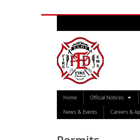
Home
Official Notices
News & Events
Careers & Ap