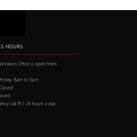
SS HOURS
stration Office is open from:
 extinguisher isn’t one-size-fits-all,
ure you understand the types of
Friday: 8am to 5pm
 your extinguisher is rated for.”
 Closed
losed
ncy call 911 24 hours a day.
Rob