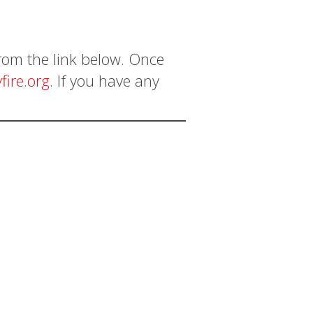
from the link below. Once
fire.org
. If you have any