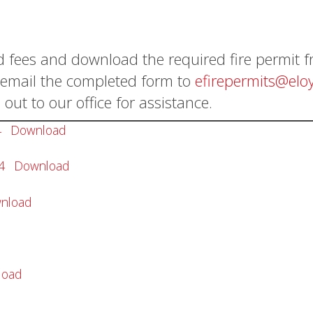
d fees and download the required fire permit 
t, email the completed form to
efirepermits@eloy
 out to our office for assistance.
4
Download
4
Download
nload
load