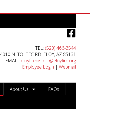
TEL:
(520) 466-3544
4010 N. TOLTEC RD. ELOY, AZ 85131
EMAIL:
eloyfiredistrict@eloyfire.org
Employee Login
|
Webmail
About Us
FAQs