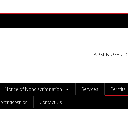
ADMIN OFFICE: 
Notice of Nondiscrimination
Services
Permits
prenticeships
Contact Us