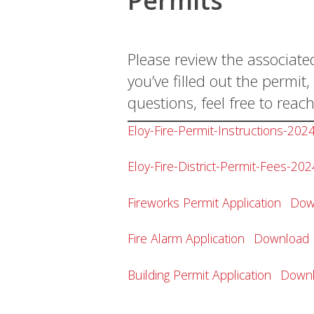
Permits
Please review the associate
you’ve filled out the permi
questions, feel free to reach
Eloy-Fire-Permit-Instructions-202
Eloy-Fire-District-Permit-Fees-202
Fireworks Permit Application
Dow
Fire Alarm Application
Download
Building Permit Application
Down