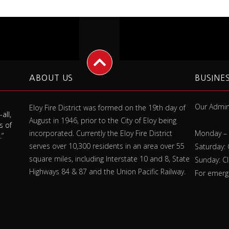
ABOUT US
BUSINE
Our Admini
Eloy Fire District was formed on the 19th day of
all,
"Always check your smoke detector
"A fire
August in 1946, prior to the City of Eloy being
s of
battery at least once a month, and
make s
incorporated. Currently the Eloy Fire District
Monday – 
.”
replace it once a year whether it needs it
fires
serves over 10,300 residents in an area over 55
or not."
Saturday:
square miles, including Interstate 10 and 8, State
Sunday: C
Highways 84 & 87 and the Union Pacific Railway.
For emerge
Jim