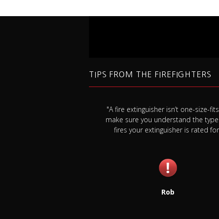
TIPS FROM THE FIREFIGHTERS
k your smoke detector
"A fire extinguisher isn’t one-size-fits-
east once a month, and
make sure you understand the type
a year whether it needs it
fires your extinguisher is rated for
or not."
Rob
Jim