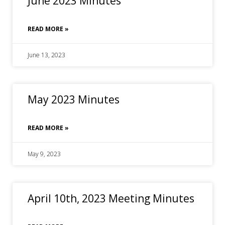
June 2023 Minutes
READ MORE »
June 13, 2023
May 2023 Minutes
READ MORE »
May 9, 2023
April 10th, 2023 Meeting Minutes