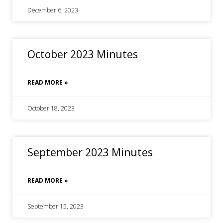
December 6, 2023
October 2023 Minutes
READ MORE »
October 18, 2023
September 2023 Minutes
READ MORE »
September 15, 2023