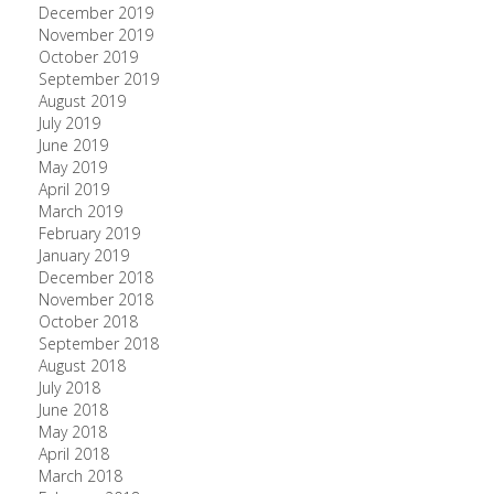
December 2019
November 2019
October 2019
September 2019
August 2019
July 2019
June 2019
May 2019
April 2019
March 2019
February 2019
January 2019
December 2018
November 2018
October 2018
September 2018
August 2018
July 2018
June 2018
May 2018
April 2018
March 2018