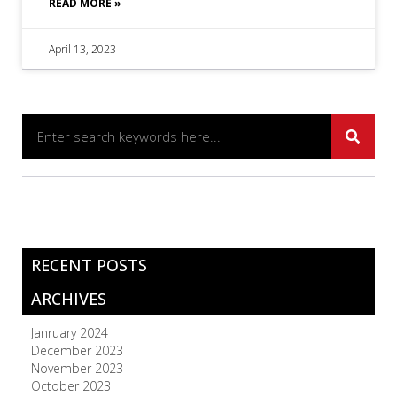
READ MORE »
April 13, 2023
RECENT POSTS
ARCHIVES
Janruary 2024
December 2023
November 2023
October 2023