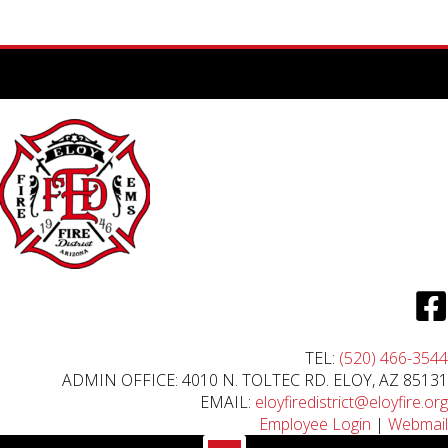
TEL:
(520) 466-3544
ADMIN OFFICE: 4010 N. TOLTEC RD. ELOY, AZ 85131
EMAIL:
eloyfiredistrict@eloyfire.org
Employee Login
|
Webmail