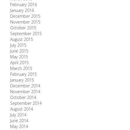
February 2016
January 2016
December 2015
November 2015
October 2015
September 2015
August 2015
July 2015
June 2015
May 2015
April 2015
March 2015
February 2015
January 2015
December 2014
November 2014
October 2014
September 2014
August 2014
July 2014
June 2014
May 2014