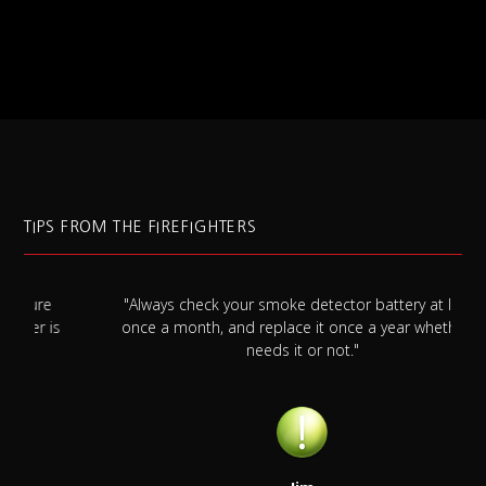
TIPS FROM THE FIREFIGHTERS
"Always check your smoke detector battery at least
s
once a month, and replace it once a year whether it
needs it or not."