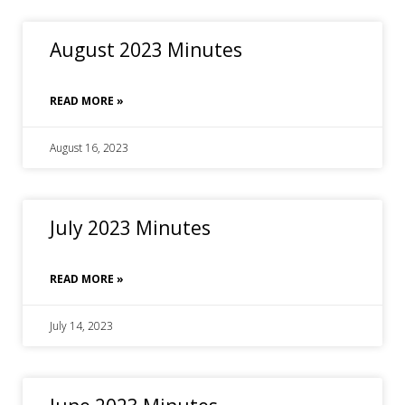
August 2023 Minutes
READ MORE »
August 16, 2023
July 2023 Minutes
READ MORE »
July 14, 2023