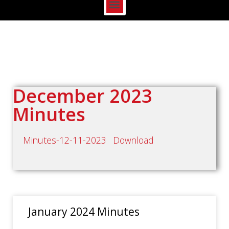
December 2023
Minutes
Minutes-12-11-2023
Download
January 2024 Minutes