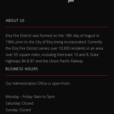
Jim
ABOUT US
Eloy Fire District was formed on the 19th day of August in
1946, prior to the City of Eloy being incorporated. Currently
the Eloy Fire District serves over 10,300 residents in an area
over 55 square miles, including Interstate 10 and 8, State
Highways 84 & 87 and the Union Pacific Railway.
BUSINESS HOURS
Our Administration Office is open from:
Monday – Friday: 8am to 5pm
Saturday: Closed
Sunday: Closed