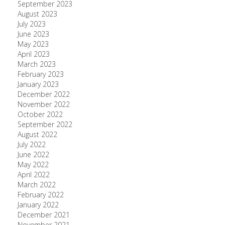
September 2023
August 2023
July 2023
June 2023
May 2023
April 2023
March 2023
February 2023
January 2023
December 2022
November 2022
October 2022
September 2022
August 2022
July 2022
June 2022
May 2022
April 2022
March 2022
February 2022
January 2022
December 2021
November 2021