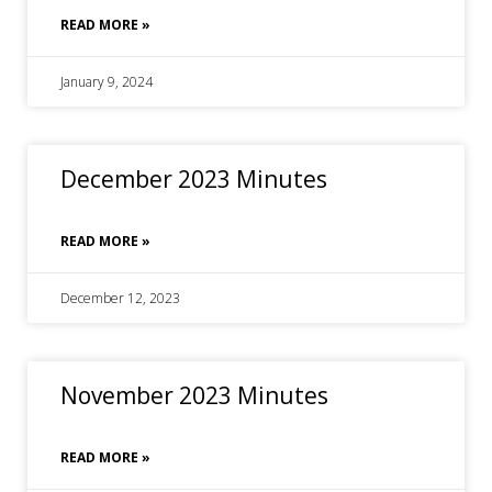
READ MORE »
January 9, 2024
December 2023 Minutes
READ MORE »
December 12, 2023
November 2023 Minutes
READ MORE »