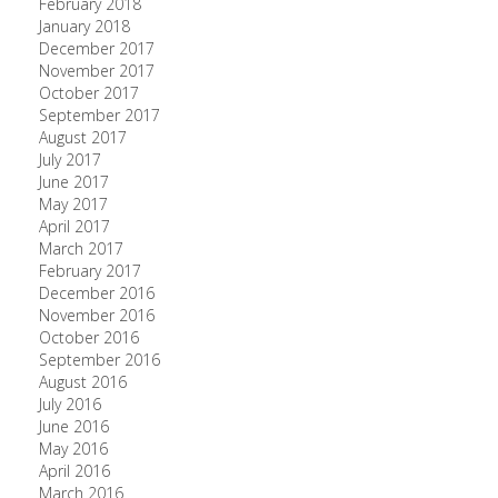
February 2018
January 2018
December 2017
November 2017
October 2017
September 2017
August 2017
July 2017
June 2017
May 2017
April 2017
March 2017
February 2017
December 2016
November 2016
October 2016
September 2016
August 2016
July 2016
June 2016
May 2016
April 2016
March 2016