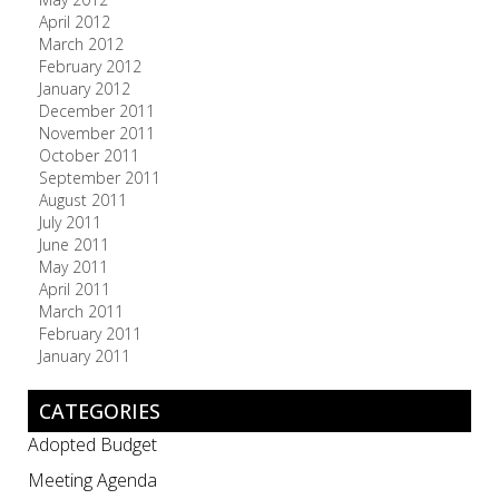
April 2012
March 2012
February 2012
January 2012
December 2011
November 2011
October 2011
September 2011
August 2011
July 2011
June 2011
May 2011
April 2011
March 2011
February 2011
January 2011
CATEGORIES
Adopted Budget
Meeting Agenda