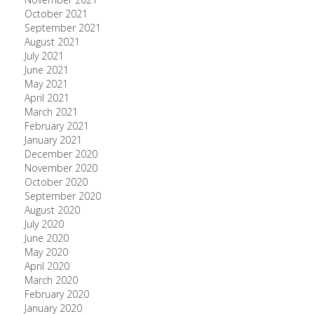
October 2021
September 2021
August 2021
July 2021
June 2021
May 2021
April 2021
March 2021
February 2021
January 2021
December 2020
November 2020
October 2020
September 2020
August 2020
July 2020
June 2020
May 2020
April 2020
March 2020
February 2020
January 2020