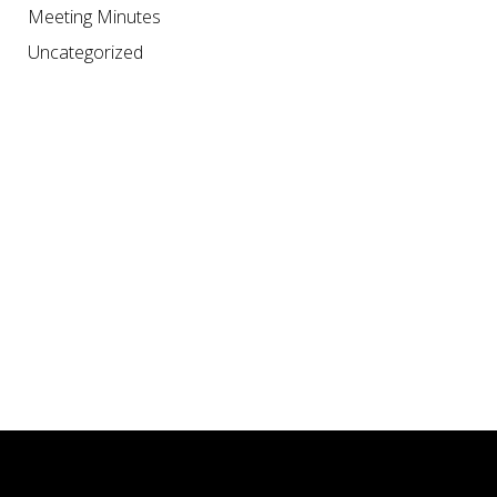
Meeting Minutes
Uncategorized