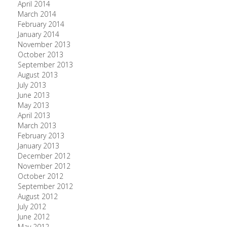
April 2014
March 2014
February 2014
January 2014
November 2013
October 2013
September 2013
August 2013
July 2013
June 2013
May 2013
April 2013
March 2013
February 2013
January 2013
December 2012
November 2012
October 2012
September 2012
August 2012
July 2012
June 2012
May 2012