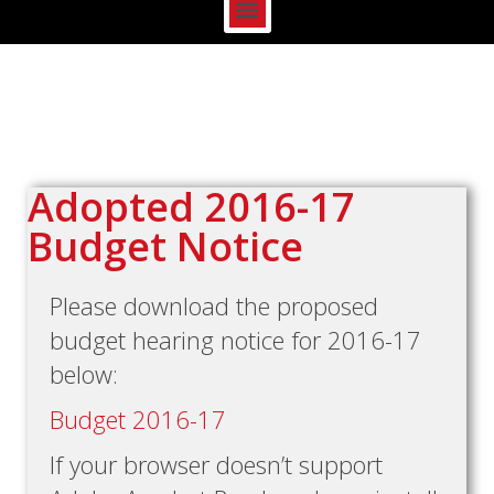
Adopted 2016-17
Budget Notice
Please download the proposed
budget hearing notice for 2016-17
below:
Budget 2016-17
If your browser doesn’t support