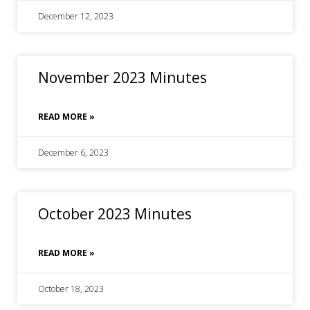
December 12, 2023
November 2023 Minutes
READ MORE »
December 6, 2023
October 2023 Minutes
READ MORE »
October 18, 2023