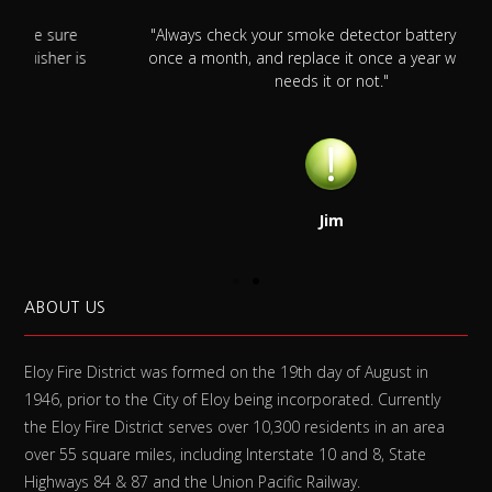
"Always check your smoke detector battery at least
s
once a month, and replace it once a year whether it
needs it or not."
Jim
ABOUT US
Eloy Fire District was formed on the 19th day of August in
1946, prior to the City of Eloy being incorporated. Currently
the Eloy Fire District serves over 10,300 residents in an area
over 55 square miles, including Interstate 10 and 8, State
Highways 84 & 87 and the Union Pacific Railway.