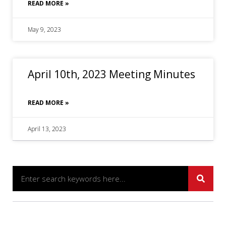
READ MORE »
May 9, 2023
April 10th, 2023 Meeting Minutes
READ MORE »
April 13, 2023