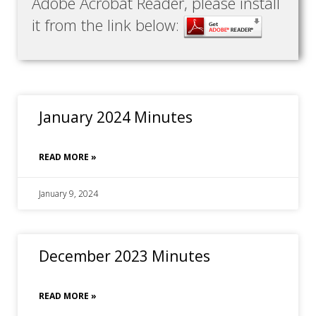
Adobe Acrobat Reader, please install
it from the link below:
January 2024 Minutes
READ MORE »
January 9, 2024
December 2023 Minutes
READ MORE »