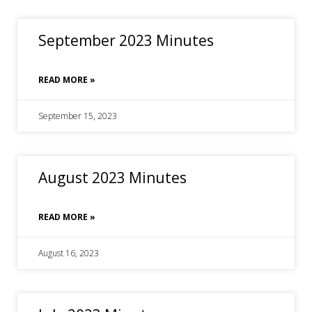
September 2023 Minutes
READ MORE »
September 15, 2023
August 2023 Minutes
READ MORE »
August 16, 2023