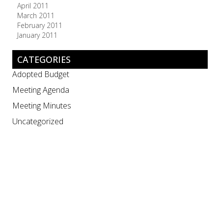
April 2011
March 2011
February 2011
January 2011
CATEGORIES
Adopted Budget
Meeting Agenda
Meeting Minutes
Uncategorized