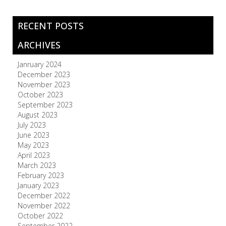
RECENT POSTS
ARCHIVES
Janruary 2024
December 2023
November 2023
October 2023
September 2023
August 2023
July 2023
June 2023
May 2023
April 2023
March 2023
February 2023
January 2023
December 2022
November 2022
October 2022
September 2022