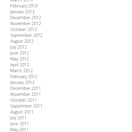
February 2013
January 2013
December 2012
November 2012
October 2012
September 2012
August 2012
July 2012
June 2012
May 2012
April 2012
March 2012
February 2012
January 2012
December 2011
November 2011
October 2011
September 2011
August 2011
July 2011
June 2011
May 2011