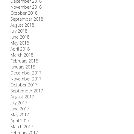
December 2018
November 2018
October 2018
September 2018
August 2018
July 2018
June 2018
May 2018
April 2018
March 2018
February 2018
January 2018
December 2017
November 2017
October 2017
September 2017
August 2017
July 2017
June 2017
May 2017
April 2017
March 2017
February 2017