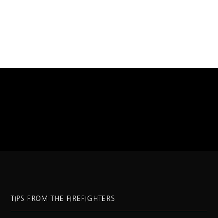
TIPS FROM THE FIREFIGHTERS