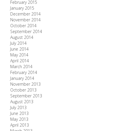
February 2015
January 2015
December 2014
November 2014
October 2014
September 2014
August 2014
July 2014
June 2014
May 2014
April 2014
March 2014
February 2014
January 2014
November 2013
October 2013
September 2013
August 2013
July 2013
June 2013
May 2013
April 2013
March 2013