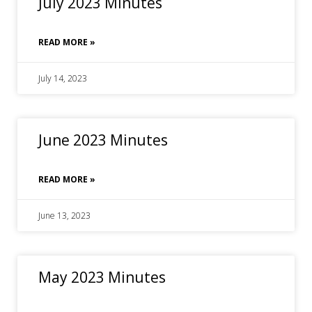
July 2023 Minutes
READ MORE »
July 14, 2023
June 2023 Minutes
READ MORE »
June 13, 2023
May 2023 Minutes