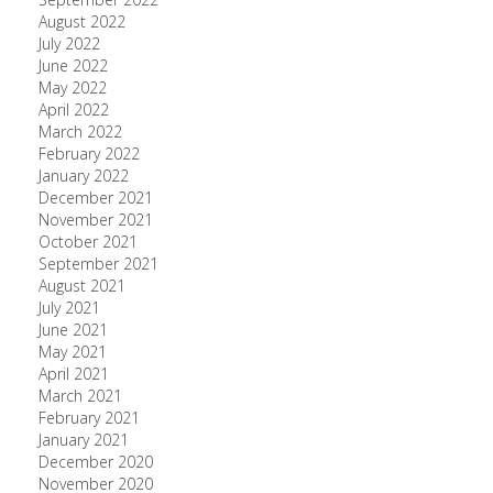
August 2022
July 2022
June 2022
May 2022
April 2022
March 2022
February 2022
January 2022
December 2021
November 2021
October 2021
September 2021
August 2021
July 2021
June 2021
May 2021
April 2021
March 2021
February 2021
January 2021
December 2020
November 2020