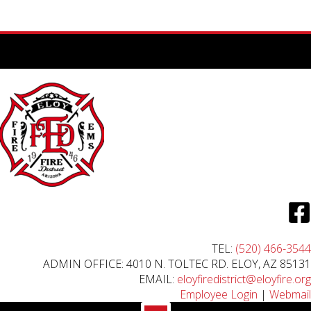
TEL:
(520) 466-3544
ADMIN OFFICE: 4010 N. TOLTEC RD. ELOY, AZ 85131
EMAIL:
eloyfiredistrict@eloyfire.org
Employee Login
|
Webmail