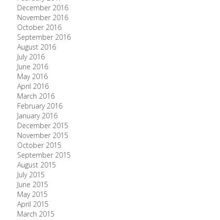
December 2016
November 2016
October 2016
September 2016
August 2016
July 2016
June 2016
May 2016
April 2016
March 2016
February 2016
January 2016
December 2015
November 2015
October 2015
September 2015
August 2015
July 2015
June 2015
May 2015
April 2015
March 2015