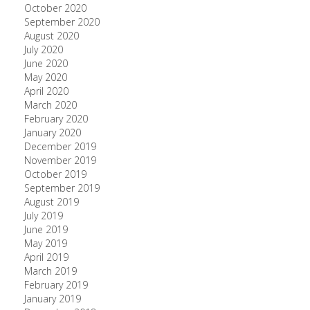
October 2020
September 2020
August 2020
July 2020
June 2020
May 2020
April 2020
March 2020
February 2020
January 2020
December 2019
November 2019
October 2019
September 2019
August 2019
July 2019
June 2019
May 2019
April 2019
March 2019
February 2019
January 2019